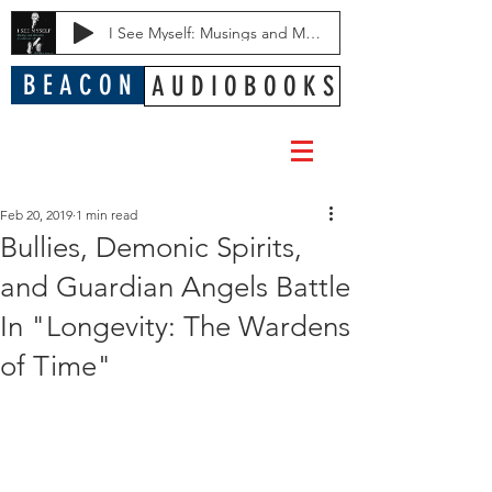
I See Myself: Musings and Memories of a Blessed Life
B E A C O N
A U D I O B O O K S
Feb 20, 2019
1 min read
Bullies, Demonic Spirits,
and Guardian Angels Battle
In "Longevity: The Wardens
of Time"