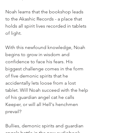
Noah learns that the bookshop leads 
to the Akashic Records - a place that 
holds all spirit lives recorded in tablets 
of light.
With this newfound knowledge, Noah 
begins to grow in wisdom and 
confidence to face his fears. His 
biggest challenge comes in the form 
of five demonic spirits that he 
accidentally lets loose from a lost 
tablet. Will Noah succeed with the help 
of his guardian angel cat he calls 
Keeper, or will all Hell's henchmen 
prevail?
Bullies, demonic spirits and guardian 
angels battle in the new audiobook 