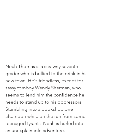
Noah Thomas is a scrawny seventh 
grader who is bullied to the brink in his 
new town. He's friendless, except for 
sassy tomboy Wendy Sherman, who 
seems to lend him the confidence he 
needs to stand up to his oppressors. 
Stumbling into a bookshop one 
afternoon while on the run from some 
teenaged tyrants, Noah is hurled into 
an unexplainable adventure. 