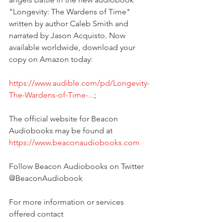
"Longevity: The Wardens of Time" 
written by author Caleb Smith and 
narrated by Jason Acquisto. Now 
available worldwide, download your 
copy on Amazon today:
https://www.audible.com/pd/Longevity-
The-Wardens-of-Time-...
;
The official website for Beacon 
Audiobooks may be found at 
https://www.beaconaudiobooks.com
Follow Beacon Audiobooks on Twitter 
@BeaconAudiobook
For more information or services 
offered contact 