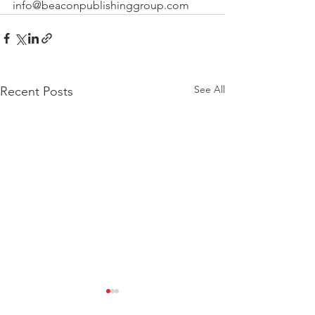
info@beaconpublishinggroup.com 
See All
Recent Posts