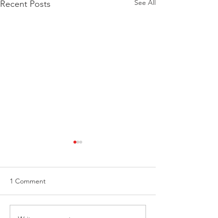
See All
Recent Posts
1 Comment