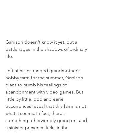
Garrison doesn't know it yet, but a 
battle rages in the shadows of ordinary 
life.
Left at his estranged grandmother's 
hobby farm for the summer, Garrison 
plans to numb his feelings of 
abandonment with video games. But 
little by little, odd and eerie 
occurrences reveal that this farm is not 
what it seems. In fact, there's 
something otherworldly going on, and 
a sinister presence lurks in the 