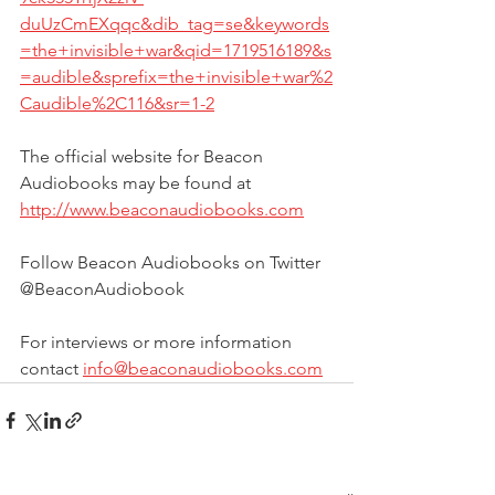
duUzCmEXqqc&dib_tag=se&keywords
=the+invisible+war&qid=1719516189&s
=audible&sprefix=the+invisible+war%2
Caudible%2C116&sr=1-2
The official website for Beacon 
Audiobooks may be found at 
http://www.beaconaudiobooks.com
Follow Beacon Audiobooks on Twitter 
@BeaconAudiobook
For interviews or more information 
contact 
info@beaconaudiobooks.com