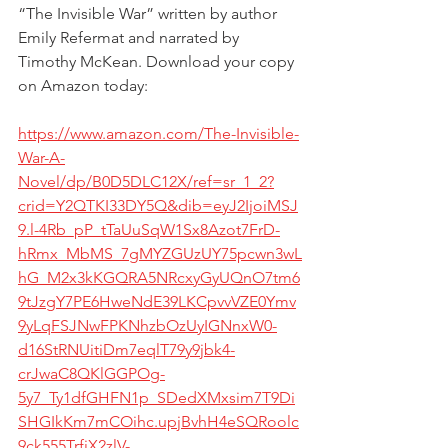
“The Invisible War” written by author 
Emily Refermat
 and narrated by 
Timothy McKean
. Download your copy 
on Amazon today:
https://www.amazon.com/The-Invisible-
War-A-
Novel/dp/B0D5DLC12X/ref=sr_1_2?
crid=Y2QTKI33DY5Q&dib=eyJ2IjoiMSJ
9.l-4Rb_pP_tTaUuSqW1Sx8Azot7FrD-
hRmx_MbMS_7gMYZGUzUY75pcwn3wL
hG_M2x3kKGQRA5NRcxyGyUQnO7tm6
9tJzgY7PE6HweNdE39LKCpvvVZE0Ymv
9yLqFSJNwFPKNhzbOzUyIGNnxW0-
d16StRNUitiDm7eqlT79y9jbk4-
crJwaC8QKlGGPOg-
5y7_Ty1dfGHFN1p_SDedXMxsim7T9Di
SHGIkKm7mCOihc.upjBvhH4eSQRoolc
9ck555TrfjX2zlV-