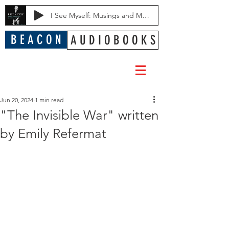
I See Myself: Musings and Memories of a Blessed Life
B E A C O N
A U D I O B O O K S
Jun 20, 2024
1 min read
"The Invisible War" written
by Emily Refermat