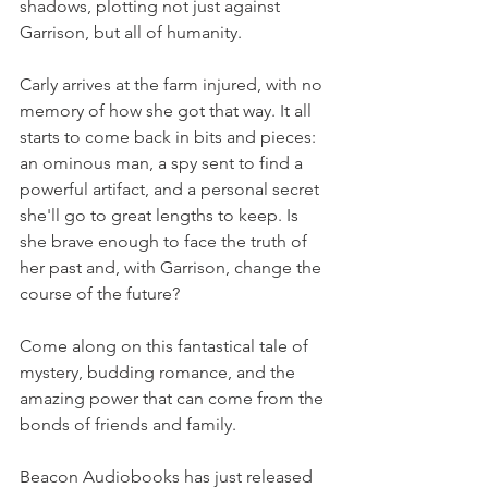
shadows, plotting not just against 
Garrison, but all of humanity.
Carly arrives at the farm injured, with no 
memory of how she got that way. It all 
starts to come back in bits and pieces: 
an ominous man, a spy sent to find a 
powerful artifact, and a personal secret 
she'll go to great lengths to keep. Is 
she brave enough to face the truth of 
her past and, with Garrison, change the 
course of the future?
Come along on this fantastical tale of 
mystery, budding romance, and the 
amazing power that can come from the 
bonds of friends and family.
Beacon Audiobooks has just released 