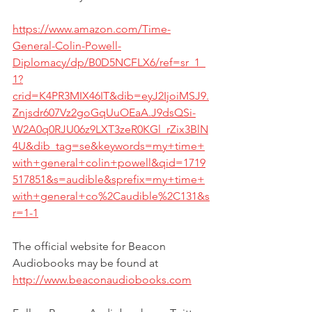
https://www.amazon.com/Time-
General-Colin-Powell-
Diplomacy/dp/B0D5NCFLX6/ref=sr_1_
1?
crid=K4PR3MIX46IT&dib=eyJ2IjoiMSJ9.
Znjsdr607Vz2goGqUuOEaA.J9dsQSi-
W2A0q0RJU06z9LXT3zeR0KGl_rZix3BlN
4U&dib_tag=se&keywords=my+time+
with+general+colin+powell&qid=1719
517851&s=audible&sprefix=my+time+
with+general+co%2Caudible%2C131&s
r=1-1
The official website for Beacon 
Audiobooks may be found at 
http://www.beaconaudiobooks.com