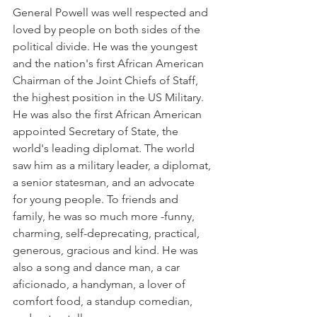
General Powell was well respected and 
loved by people on both sides of the 
political divide. He was the youngest 
and the nation's first African American 
Chairman of the Joint Chiefs of Staff, 
the highest position in the US Military. 
He was also the first African American 
appointed Secretary of State, the 
world's leading diplomat. The world 
saw him as a military leader, a diplomat, 
a senior statesman, and an advocate 
for young people. To friends and 
family, he was so much more -funny, 
charming, self-deprecating, practical, 
generous, gracious and kind. He was 
also a song and dance man, a car 
aficionado, a handyman, a lover of 
comfort food, a standup comedian, 