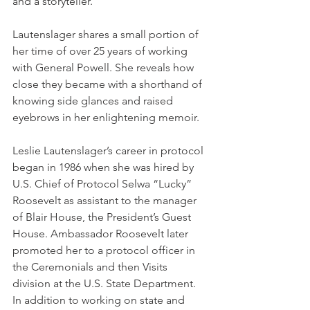
and a storyteller.
Lautenslager shares a small portion of 
her time of over 25 years of working 
with General Powell. She reveals how 
close they became with a shorthand of 
knowing side glances and raised 
eyebrows in her enlightening memoir.
Leslie Lautenslager’s career in protocol 
began in 1986 when she was hired by 
U.S. Chief of Protocol Selwa “Lucky” 
Roosevelt as assistant to the manager 
of Blair House, the President’s Guest 
House. Ambassador Roosevelt later 
promoted her to a protocol officer in 
the Ceremonials and then Visits 
division at the U.S. State Department. 
In addition to working on state and 