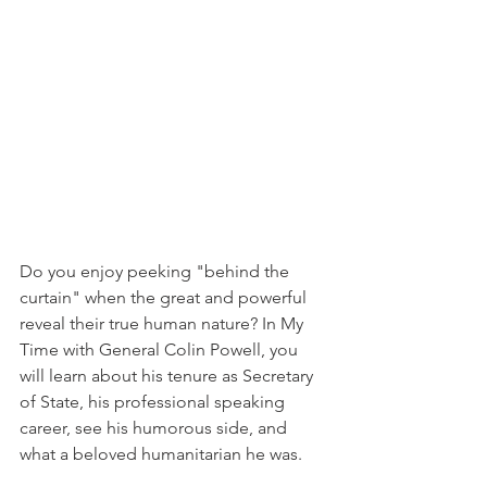
Do you enjoy peeking "behind the 
curtain" when the great and powerful 
reveal their true human nature? In My 
Time with General Colin Powell, you 
will learn about his tenure as Secretary 
of State, his professional speaking 
career, see his humorous side, and 
what a beloved humanitarian he was.