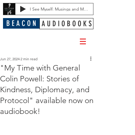
I See Myself: Musings and Memories of a Blessed Life
B E A C O N
A U D I O B O O K S
Jun 27, 2024
2 min read
"My Time with General
Colin Powell: Stories of
Kindness, Diplomacy, and
Protocol" available now on
audiobook!