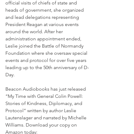
official visits of chiefs of state and 
heads of government, she organized 
and lead delegations representing 
President Reagan at various events 
around the world. After her 
administration appointment ended, 
Leslie joined the Battle of Normandy 
Foundation where she oversaw special 
events and protocol for over five years 
leading up to the 50th anniversary of D-
Day.
Beacon Audiobooks has just released 
“
My Time with General Colin Powell: 
Stories of Kindness, Diplomacy, and 
Protocol
” written by author 
Leslie 
Lautenslager
and narrated by 
Michelle 
Williams
. Download your copy on 
Amazon today: