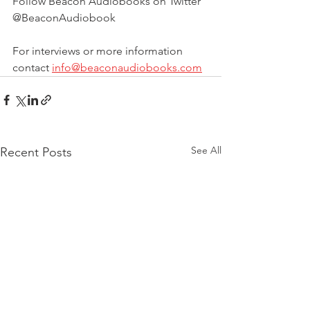
Follow Beacon Audiobooks on Twitter 
@BeaconAudiobook
For interviews or more information 
contact 
info@beaconaudiobooks.com
See All
Recent Posts