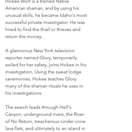
Hokee Wolf is a trained Native 
American shaman, and by using his 
unusual skills, he became Idaho's most 
successful private investigator. He was 
hired to find the thief or thieves and 
return the money.
A glamorous New York television 
reporter named Glory, temporarily 
exiled for her safety, joins Hokee in his 
investigation. Using the sweat lodge 
ceremonies, Hokee teaches Glory 
many of the shaman rituals he uses in 
his investigations.
The search leads through Hell's 
Canyon, underground rivers, the River 
of No Return, treacherous cinder cone 
lava flats, and ultimately to an island in 