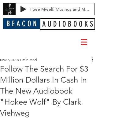
I See Myself: Musings and Memories of a Blessed Life
B E A C O N
A U D I O B O O K S
Nov 6, 2018
1 min read
Follow The Search For $3
Million Dollars In Cash In
The New Audiobook
"Hokee Wolf" By Clark
Viehweg