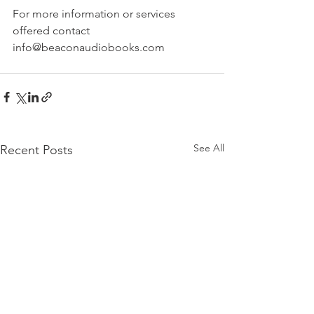
For more information or services 
offered contact 
info@beaconaudiobooks.com
See All
Recent Posts