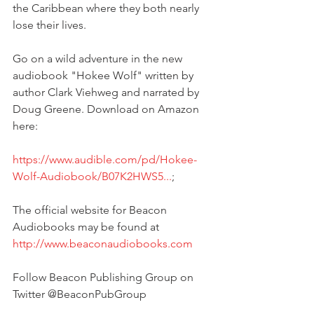
the Caribbean where they both nearly 
lose their lives.
Go on a wild adventure in the new 
audiobook "Hokee Wolf" written by 
author Clark Viehweg and narrated by 
Doug Greene. Download on Amazon 
here:
https://www.audible.com/pd/Hokee-
Wolf-Audiobook/B07K2HWS5...
;
The official website for Beacon 
Audiobooks may be found at 
http://www.beaconaudiobooks.com
Follow Beacon Publishing Group on 
Twitter @BeaconPubGroup