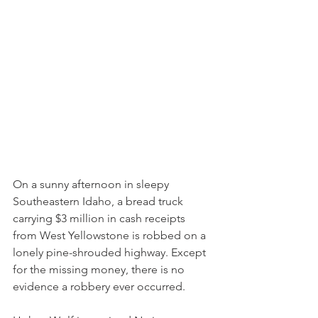
On a sunny afternoon in sleepy 
Southeastern Idaho, a bread truck 
carrying $3 million in cash receipts 
from West Yellowstone is robbed on a 
lonely pine-shrouded highway. Except 
for the missing money, there is no 
evidence a robbery ever occurred.