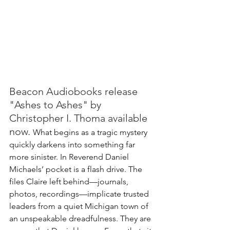
Beacon Audiobooks release 
"Ashes to Ashes" by 
Christopher I. Thoma available 
now. 
What begins as a tragic mystery 
quickly darkens into something far 
more sinister.
 In
 Reverend Daniel 
Michaels’ pocket is a flash drive. The 
files Claire left behind—journals, 
photos, recordings—implicate trusted 
leaders from a quiet Michigan town of 
an unspeakable dreadfulness. They are 