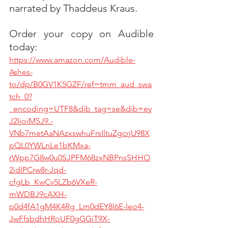
narrated by Thaddeus Kraus. 
Order your copy on Audible 
today:
https://www.amazon.com/Audible-
Ashes-
to/dp/B0GV1K5GZF/ref=tmm_aud_swa
tch_0?
_encoding=UTF8&dib_tag=se&dib=ey
J2IjoiMSJ9.-
VNb7metAaNAzxswhuFrsIltuZgcrjU98X
pQL0YWLnLe1bKMxa-
rWpp7G8w0u0SJPFM68zxNBPnsSHHO
2idIPCrw8r-Jqd-
cfgLb_KwCv5LZb6VXeR-
mWDBJ9cAXH-
p0d4fA1gM4K4Rg_Lm0dEY8l6E-Ieo4-
JwFfsbdhHRoUF0gGGiT9X-