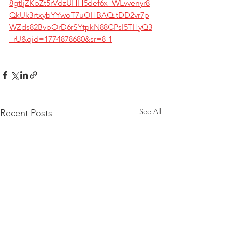
8gtljZKbZt5rVdzUHH5def6x_WLvvenyr8
QkUk3rtxybYYwoT7uOHBAQ.tDD2vr7p
WZds82BvbOrD6rSYtpkN88CPsl5THyQ3
_rU&qid=1774878680&sr=8-1
See All
Recent Posts