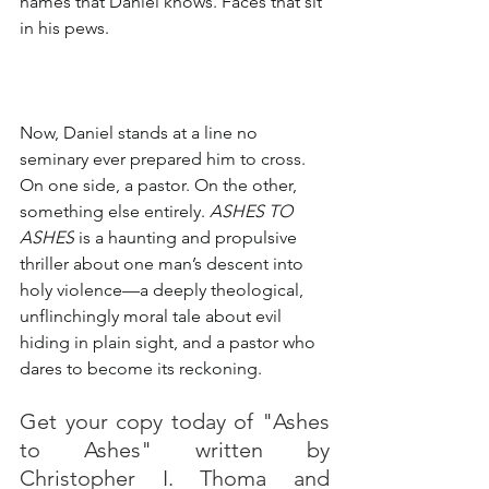
names that Daniel knows. Faces that sit 
in his pews.
Now, Daniel stands at a line no 
seminary ever prepared him to cross. 
On one side, a pastor. On the other, 
something else entirely. 
ASHES TO 
ASHES
 is a haunting and propulsive 
thriller about one man’s descent into 
holy violence—a deeply theological, 
unflinchingly moral tale about evil 
hiding in plain sight, and a pastor who 
dares to become its reckoning.
Get your copy today of "Ashes 
to Ashes" written by 
Christopher I. Thoma and 