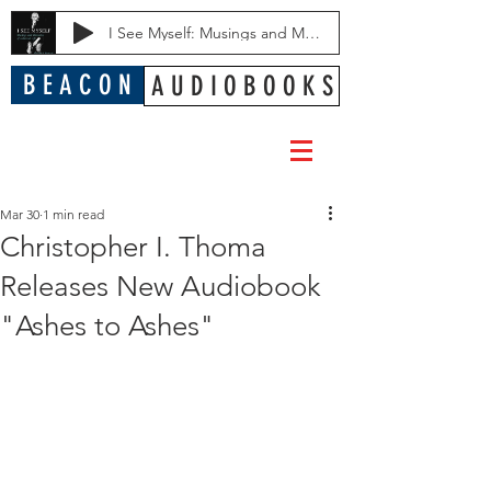
I See Myself: Musings and Memories of a Blessed Life
B E A C O N
A U D I O B O O K S
Mar 30
1 min read
Christopher I. Thoma
Releases New Audiobook
"Ashes to Ashes"