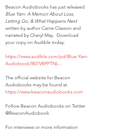
Beacon Audiobooks has just released 
Blue Yarn: A Memoir About Loss, 
Letting Go, & What Happens Next
written by author Carrie Classon and 
narrated by Cheryl May.  Download 
your copy on Audible today:
https://www.audible.com/pd/Blue-Yarn-
Audiobook/B07VBPPTNL...
The official website for Beacon 
Audiobooks may be found at 
https://www.beaconaudiobooks.com
Follow Beacon Audiobooks on Twitter 
@BeaconAudiobook
For interviews or more information 