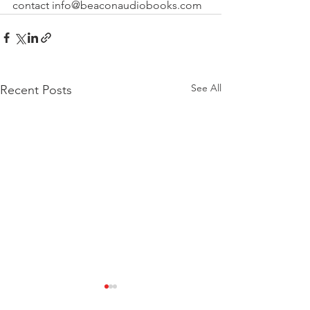
contact info@beaconaudiobooks.com
See All
Recent Posts