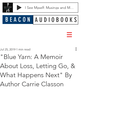
I See Myself: Musings and Memories of a Blessed Life
B E A C O N
A U D I O B O O K S
Jul 25, 2019
1 min read
"Blue Yarn: A Memoir
About Loss, Letting Go, &
What Happens Next" By
Author Carrie Classon