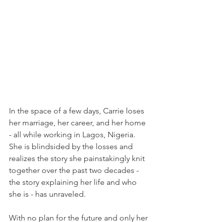
In the space of a few days, Carrie loses 
her marriage, her career, and her home 
- all while working in Lagos, Nigeria. 
She is blindsided by the losses and 
realizes the story she painstakingly knit 
together over the past two decades - 
the story explaining her life and who 
she is - has unraveled.
With no plan for the future and only her 