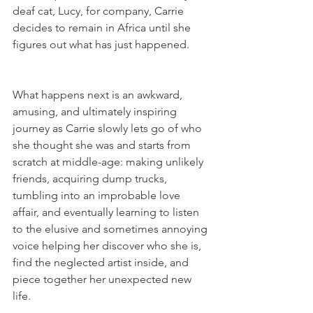
deaf cat, Lucy, for company, Carrie 
decides to remain in Africa until she 
figures out what has just happened.
What happens next is an awkward, 
amusing, and ultimately inspiring 
journey as Carrie slowly lets go of who 
she thought she was and starts from 
scratch at middle-age: making unlikely 
friends, acquiring dump trucks, 
tumbling into an improbable love 
affair, and eventually learning to listen 
to the elusive and sometimes annoying 
voice helping her discover who she is, 
find the neglected artist inside, and 
piece together her unexpected new 
life.