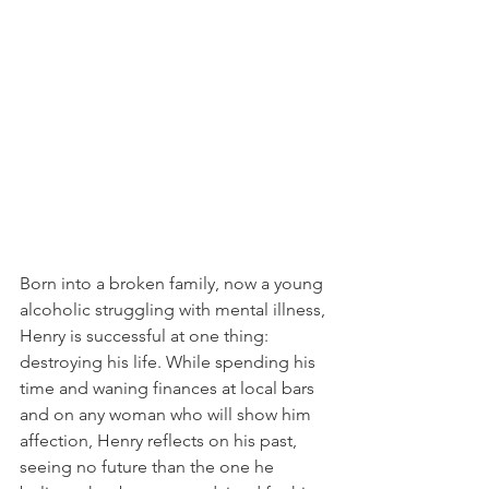
Born into a broken family, now a young 
alcoholic struggling with mental illness, 
Henry is successful at one thing: 
destroying his life. While spending his 
time and waning finances at local bars 
and on any woman who will show him 
affection, Henry reflects on his past, 
seeing no future than the one he 