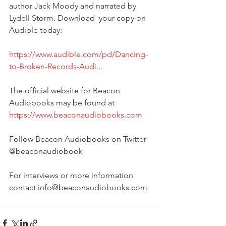
author Jack Moody and narrated by 
Lydell Storm. Download  your copy on 
Audible today:
https://www.audible.com/pd/Dancing-
to-Broken-Records-Audi...
The official website for Beacon 
Audiobooks may be found at 
https://www.beaconaudiobooks.com
Follow Beacon Audiobooks on Twitter 
@beaconaudiobook
For interviews or more information 
contact info@beaconaudiobooks.com