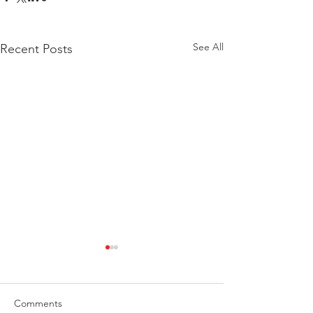
See All
Recent Posts
Comments