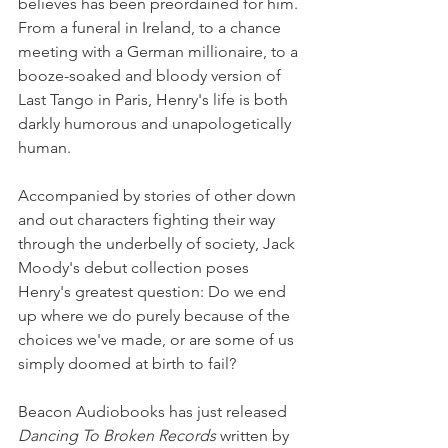
believes has been preordained for him. 
From a funeral in Ireland, to a chance 
meeting with a German millionaire, to a 
booze-soaked and bloody version of 
Last Tango in Paris, Henry's life is both 
darkly humorous and unapologetically 
human. 
Accompanied by stories of other down 
and out characters fighting their way 
through the underbelly of society, Jack 
Moody's debut collection poses 
Henry's greatest question: Do we end 
up where we do purely because of the 
choices we've made, or are some of us 
simply doomed at birth to fail?
Beacon Audiobooks has just released 
Dancing To Broken Records
 written by 