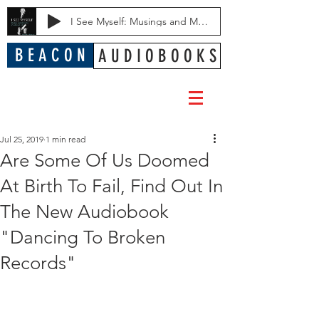
I See Myself: Musings and Memories of a Blessed Life
B E A C O N
A U D I O B O O K S
Jul 25, 2019
1 min read
Are Some Of Us Doomed
At Birth To Fail, Find Out In
The New Audiobook
"Dancing To Broken
Records"