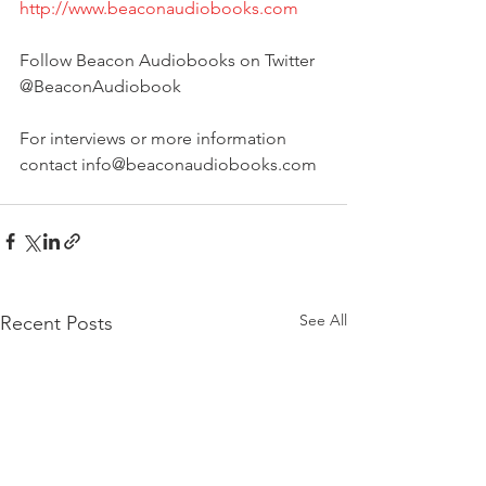
http://www.beaconaudiobooks.com
Follow Beacon Audiobooks on Twitter 
@BeaconAudiobook
For interviews or more information 
contact info@beaconaudiobooks.com
See All
Recent Posts