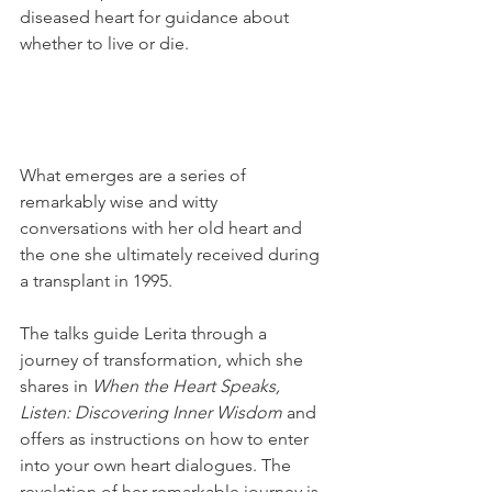
diseased heart for guidance about 
whether to live or die. 
What emerges are a series of 
remarkably wise and witty 
conversations with her old heart and 
the one she ultimately received during 
a transplant in 1995.
The talks guide Lerita through a 
journey of transformation, which she 
shares in 
When the Heart Speaks, 
Listen: Discovering Inner Wisdom
 and 
offers as instructions on how to enter 
into your own heart dialogues. The 
revelation of her remarkable journey is 