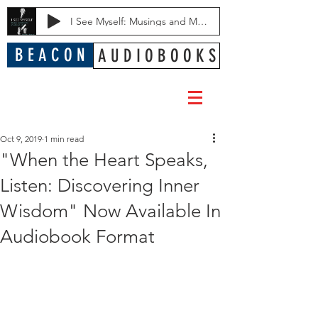
I See Myself: Musings and Memories of a Blessed Life
B E A C O N
A U D I O B O O K S
Oct 9, 2019
1 min read
"When the Heart Speaks,
Listen: Discovering Inner
Wisdom" Now Available In
Audiobook Format