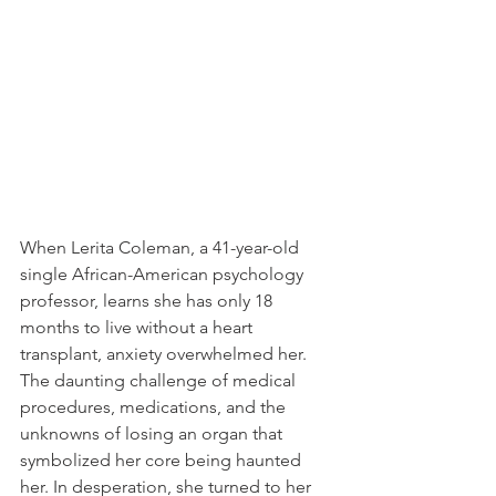
When Lerita Coleman, a 41-year-old 
single African-American psychology 
professor, learns she has only 18 
months to live without a heart 
transplant, anxiety overwhelmed her. 
The daunting challenge of medical 
procedures, medications, and the 
unknowns of losing an organ that 
symbolized her core being haunted 
her. In desperation, she turned to her 