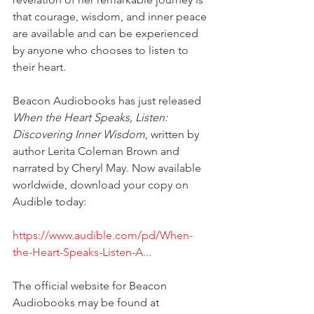
that courage, wisdom, and inner peace 
are available and can be experienced 
by anyone who chooses to listen to 
their heart.
Beacon Audiobooks has just released 
When the Heart Speaks, Listen: 
Discovering Inner Wisdom
, written by 
author Lerita Coleman Brown and 
narrated by Cheryl May. Now available 
worldwide, download your copy on 
Audible today:
https://www.audible.com/pd/When-
the-Heart-Speaks-Listen-A...
The official website for Beacon 
Audiobooks may be found at 