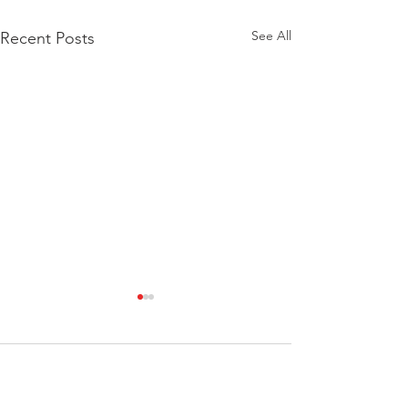
See All
Recent Posts
Comments