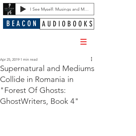
I See Myself: Musings and Memories of a Blessed Life
B E A C O N
A U D I O B O O K S
Apr 25, 2019
1 min read
Supernatural and Mediums
Collide in Romania in
"Forest Of Ghosts:
GhostWriters, Book 4"