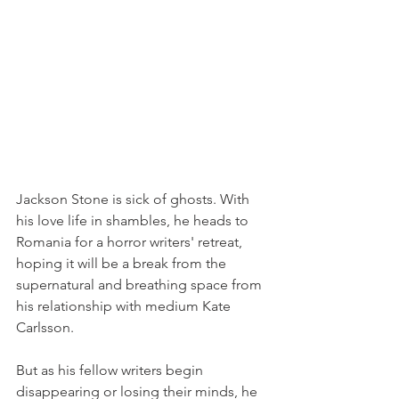
Jackson Stone is sick of ghosts. With 
his love life in shambles, he heads to 
Romania for a horror writers' retreat, 
hoping it will be a break from the 
supernatural and breathing space from 
his relationship with medium Kate 
Carlsson.
But as his fellow writers begin 
disappearing or losing their minds, he 