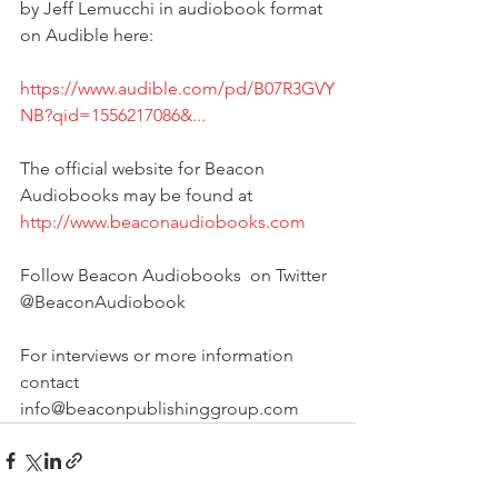
by Jeff Lemucchi in audiobook format 
on Audible here:
https://www.audible.com/pd/B07R3GVY
NB?qid=1556217086&...
The official website for Beacon 
Audiobooks may be found at
http://www.beaconaudiobooks.com
Follow Beacon Audiobooks  on Twitter 
@BeaconAudiobook
For interviews or more information 
contact 
info@beaconpublishinggroup.com 