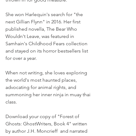
She won Harlequin's search for "the 
next Gillian Flynn" in 2016. Her first 
published novella, The Bear Who 
Wouldn't Leave, was featured in 
Samhain's Childhood Fears collection 
and stayed on its horror bestsellers list 
for over a year.
When not writing, she loves exploring 
the world's most haunted places, 
advocating for animal rights, and 
summoning her inner ninja in muay thai 
class.
Download your copy of "Forest of 
Ghosts: GhostWriters, Book 4" written 
by author J.H. Moncrieff  and narrated 