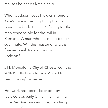
realizes he needs Kate's help.
When Jackson loses his own memory, 
Kate's love is the only thing that can 
bring him back. But she's falling for the 
man responsible for the evil in 
Romania. A man who claims to be her 
soul mate. Will this master of wraiths 
forever break Kate's bond with 
Jackson?
J.H. Moncrieff's City of Ghosts won the 
2018 Kindle Book Review Award for 
best Horror/Suspense.
Her work has been described by 
reviewers as early Gillian Flynn with a 
little Ray Bradbury and Stephen King 
thrown in for good measure.