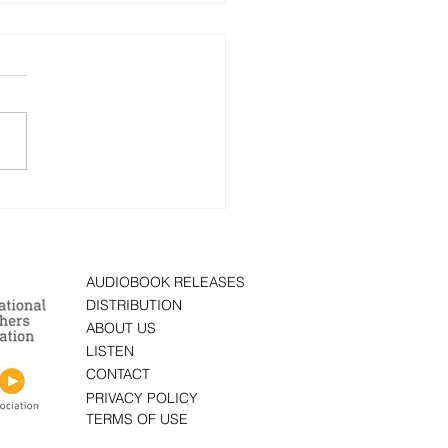
 Fear Protocol: A Novel”
ten by author Brad
old is now on
obook
AUDIOBOOK RELEASES
DISTRIBUTION
ABOUT US
LISTEN
CONTACT
PRIVACY POLICY
TERMS OF USE