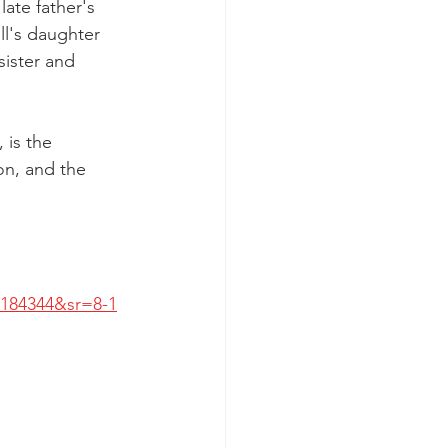
late father's 
ll's daughter 
sister and 
 is the 
on, and the 
184344&sr=8-1