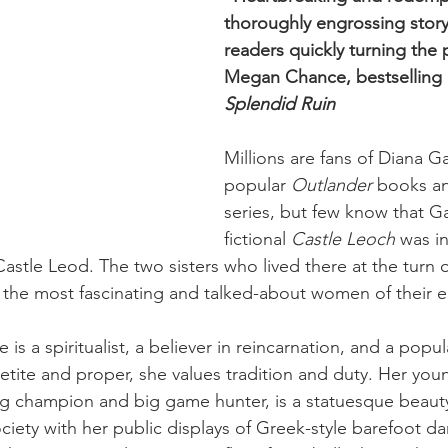
thoroughly engrossing story 
readers quickly turning the 
Megan Chance, bestselling 
Splendid Ruin
Millions are fans of Diana G
popular 
Outlander
 books an
series, but few know that G
fictional 
Castle Leoch
 was i
 Castle Leod. The two sisters who lived there at the turn 
the most fascinating and talked-about women of their e
 is a spiritualist, a believer in reincarnation, and a popul
etite and proper, she values tradition and duty. Her youn
 champion and big game hunter, is a statuesque beaut
ociety with her public displays of Greek-style barefoot d