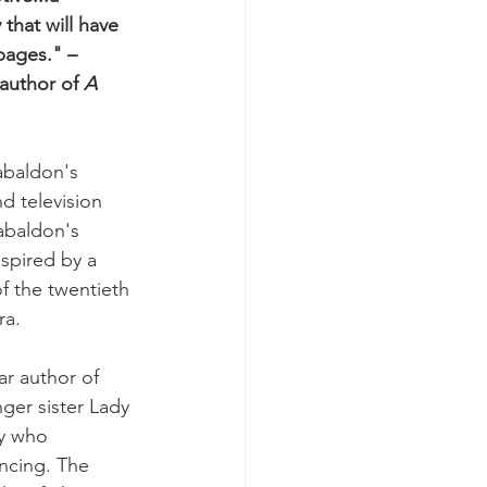
that will have 
pages." –
author of 
A 
abaldon's 
d television 
abaldon's 
nspired by a 
of the twentieth 
ra.
ar author of 
ger sister Lady 
y who 
ancing. The 