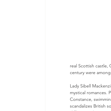
real Scottish castle,
century were among 
Lady Sibell Mackenzie
mystical romances. P
Constance, swimming
scandalizes British s