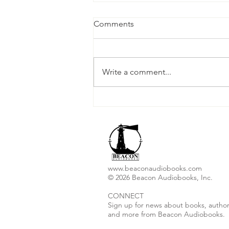
Comments
Write a comment...
Christopher I. Thoma
Releases New Audiobook
"Ashes to Ashes"
www.beaconaudiobooks.com
© 2026 Beacon Audiobooks, Inc.
CONNECT
Sign up for news about books, author
and more from Beacon Audiobooks.