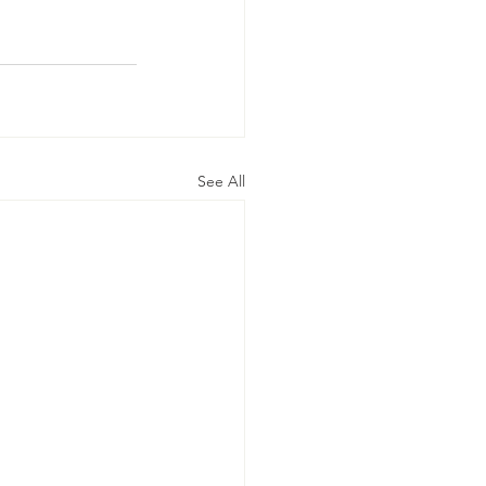
See All