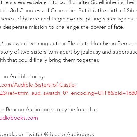
e sisters escalate into conflict after Sibell inherits their 
title 3rd Countess of Cromartie. But it is the birth of Sibe
series of bizarre and tragic events, pitting sister against 
 a desperate mission to challenge the power of fate.
od
, by award-winning author Elizabeth Hutchison Bernard,
tory of two sisters torn apart by jealousy and superstiti
ith that could finally bring them together. 
on Audible today:
com/Audible-Sisters-of-Castle-
3/ref=tmm_aud_swatch_0?_encoding=UTF8&qid=1680
 for Beacon Audiobooks may be found at 
audiobooks.com
obooks on Twitter @BeaconAudiobook