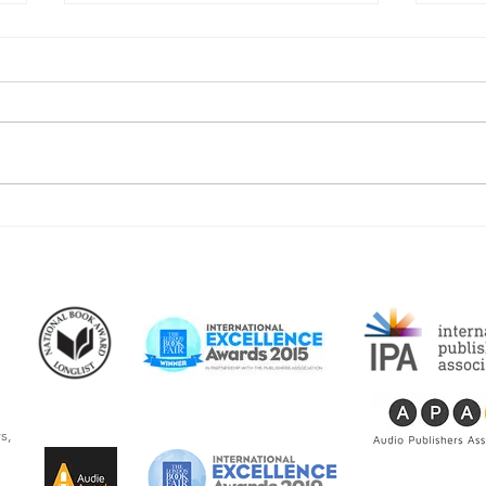
Beacon Audiobooks Releases
“The
"I See Myself: Musings and
writ
Memories of a Blessed Life"
Newb
By Joseph S. Bonsall
audi
s,