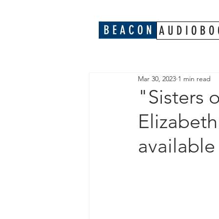
B E A C O N
A U D I O B O 
Mar 30, 2023
1 min read
"Sisters 
Elizabet
availabl