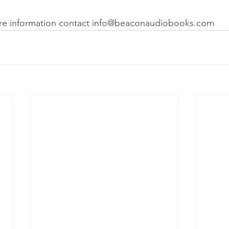
ore information contact info@beaconaudiobooks.com