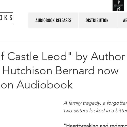
O K S
AUDIOBOOK RELEASES
DISTRIBUTION
A
of Castle Leod" by Author
h Hutchison Bernard now
e on Audiobook
A family tragedy, a forgotte
two sisters locked in a bitter
"Heartbreaking and redempt