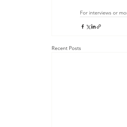
For interviews or m
Recent Posts