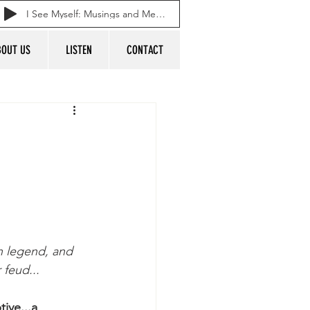
I See Myself: Musings and Memories of a Blessed Life
BOUT US
LISTEN
CONTACT
n legend, and 
 feud...
ive...a 