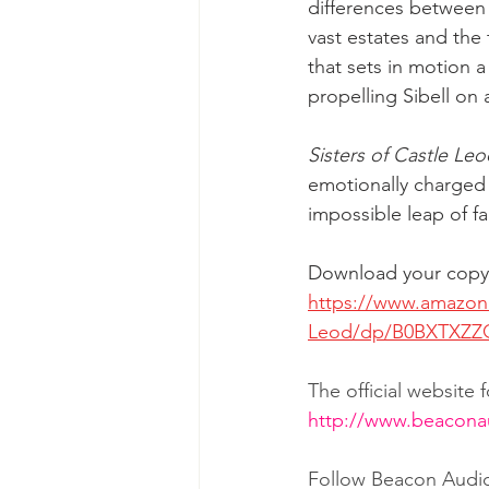
differences between th
vast estates and the 
that sets in motion a 
propelling Sibell on
Sisters of Castle Le
emotionally charged s
impossible leap of fa
Download your copy 
https://www.amazon.
Leod/dp/B0BXTXZZQ
The official website
http://www.beacon
Follow Beacon Audi