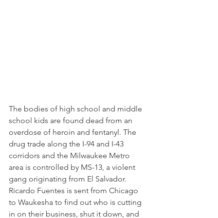
The bodies of high school and middle 
school kids are found dead from an 
overdose of heroin and fentanyl. The 
drug trade along the I-94 and I-43 
corridors and the Milwaukee Metro 
area is controlled by MS-13, a violent 
gang originating from El Salvador. 
Ricardo Fuentes is sent from Chicago 
to Waukesha to find out who is cutting 
in on their business, shut it down, and 