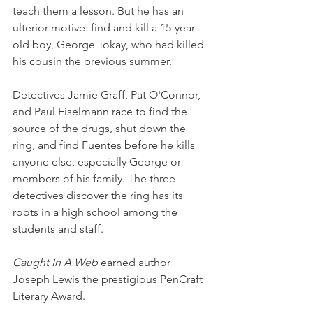
teach them a lesson. But he has an 
ulterior motive: find and kill a 15-year-
old boy, George Tokay, who had killed 
his cousin the previous summer.
Detectives Jamie Graff, Pat O'Connor, 
and Paul Eiselmann race to find the 
source of the drugs, shut down the 
ring, and find Fuentes before he kills 
anyone else, especially George or 
members of his family. The three 
detectives discover the ring has its 
roots in a high school among the 
students and staff.
Caught In A Web
 earned author 
Joseph Lewis the prestigious PenCraft 
Literary Award.