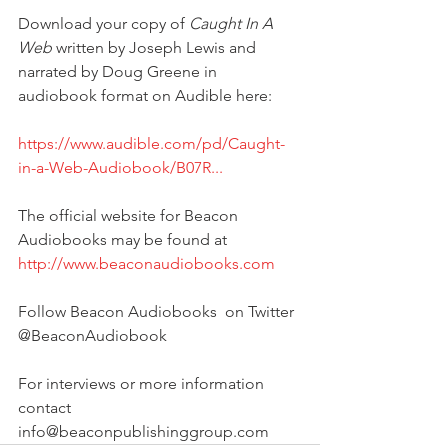
Download your copy of 
Caught In A 
Web
 written by Joseph Lewis and 
narrated by Doug Greene in 
audiobook format on Audible here:
https://www.audible.com/pd/Caught-
in-a-Web-Audiobook/B07R...
The official website for Beacon 
Audiobooks may be found at
http://www.beaconaudiobooks.com
Follow Beacon Audiobooks  on Twitter 
@BeaconAudiobook
For interviews or more information 
contact 
info@beaconpublishinggroup.com 