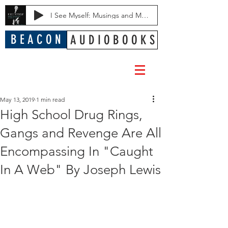
I See Myself: Musings and Memories of a Blessed Life
B E A C O N
A U D I O B O O K S
May 13, 2019
1 min read
High School Drug Rings,
Gangs and Revenge Are All
Encompassing In "Caught
In A Web" By Joseph Lewis