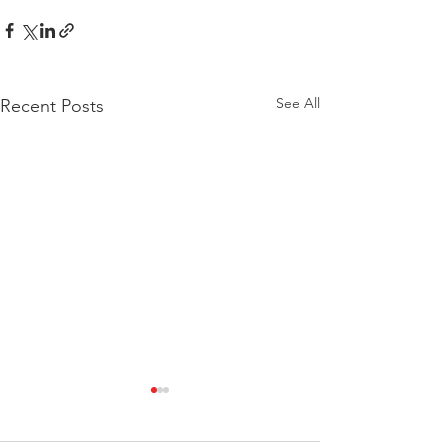
See All
Recent Posts