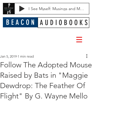
I See Myself: Musings and Memories of a Blessed Life
B E A C O N
A U D I O B O O K S
Jan 5, 2019
1 min read
Follow The Adopted Mouse
Raised by Bats in "Maggie
Dewdrop: The Feather Of
Flight" By G. Wayne Mello