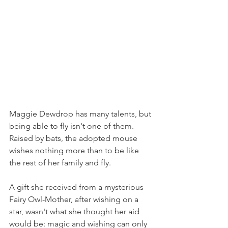
Maggie Dewdrop has many talents, but 
being able to fly isn't one of them. 
Raised by bats, the adopted mouse 
wishes nothing more than to be like 
the rest of her family and fly.
A gift she received from a mysterious 
Fairy Owl-Mother, after wishing on a 
star, wasn't what she thought her aid 
would be: magic and wishing can only 