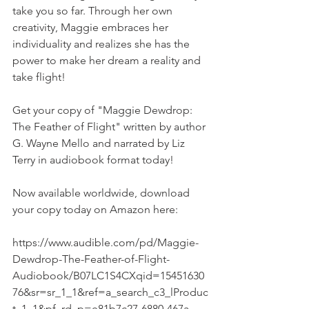
take you so far. Through her own 
creativity, Maggie embraces her 
individuality and realizes she has the 
power to make her dream a reality and 
take flight!
Get your copy of "Maggie Dewdrop: 
The Feather of Flight" written by author 
G. Wayne Mello and narrated by Liz 
Terry in audiobook format today!
Now available worldwide, download 
your copy today on Amazon here:
https://www.audible.com/pd/Maggie-
Dewdrop-The-Feather-of-Flight-
Audiobook/B07LC1S4CXqid=15451630
76&sr=sr_1_1&ref=a_search_c3_lProduc
t_1_1&pf_rd_p=e81b7c27-6880-467a-