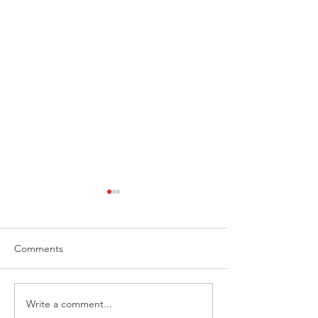
Comments
Write a comment...
Beacon Audiobooks
“The Fear Protoc