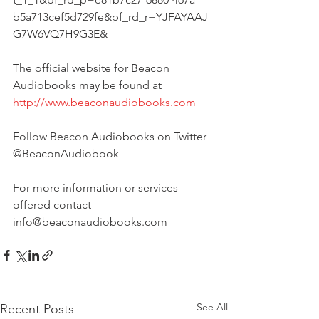
b5a713cef5d729fe&pf_rd_r=YJFAYAAJ
G7W6VQ7H9G3E&
The official website for Beacon 
Audiobooks may be found at
http://www.beaconaudiobooks.com
Follow Beacon Audiobooks on Twitter 
@BeaconAudiobook
For more information or services 
offered contact 
info@beaconaudiobooks.com 
See All
Recent Posts