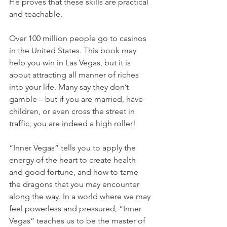
He proves that these skills are practical 
and teachable.
Over 100 million people go to casinos 
in the United States. This book may 
help you win in Las Vegas, but it is 
about attracting all manner of riches 
into your life. Many say they don’t 
gamble – but if you are married, have 
children, or even cross the street in 
traffic, you are indeed a high roller!
“Inner Vegas” tells you to apply the 
energy of the heart to create health 
and good fortune, and how to tame 
the dragons that you may encounter 
along the way. In a world where we may 
feel powerless and pressured, “Inner 
Vegas” teaches us to be the master of 