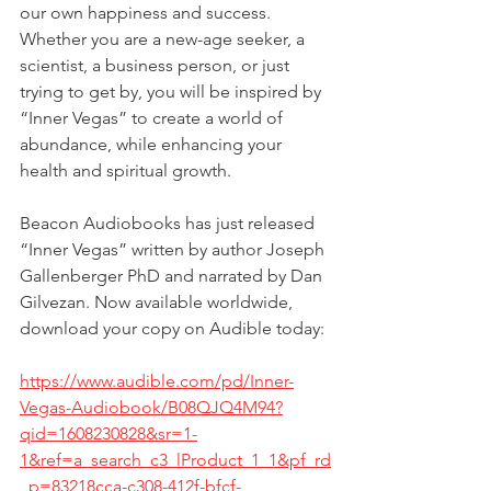
our own happiness and success. 
Whether you are a new-age seeker, a 
scientist, a business person, or just 
trying to get by, you will be inspired by 
“Inner Vegas” to create a world of 
abundance, while enhancing your 
health and spiritual growth.
Beacon Audiobooks has just released 
“Inner Vegas” written by author Joseph 
Gallenberger PhD and narrated by Dan 
Gilvezan. Now available worldwide, 
download your copy on Audible today:
https://www.audible.com/pd/Inner-
Vegas-Audiobook/B08QJQ4M94?
qid=1608230828&sr=1-
1&ref=a_search_c3_lProduct_1_1&pf_rd
_p=83218cca-c308-412f-bfcf-