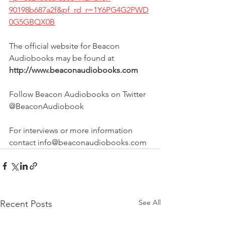
90198b687a2f&pf_rd_r=1Y6PG4G2PWD
0G5GBQX0B
The official website for Beacon 
Audiobooks may be found at 
http://www.beaconaudiobooks.com
Follow Beacon Audiobooks on Twitter 
@BeaconAudiobook
For interviews or more information 
contact info@beaconaudiobooks.com
See All
Recent Posts