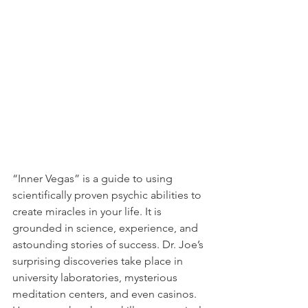
“Inner Vegas” is a guide to using 
scientifically proven psychic abilities to 
create miracles in your life. It is 
grounded in science, experience, and 
astounding stories of success. Dr. Joe’s 
surprising discoveries take place in 
university laboratories, mysterious 
meditation centers, and even casinos. 