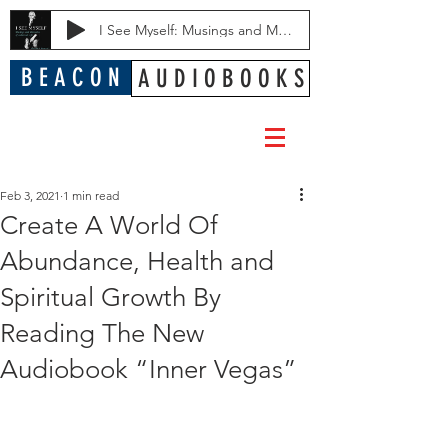
I See Myself: Musings and Memories of a Blessed Life
B E A C O N
A U D I O B O O K S
Feb 3, 2021
1 min read
Create A World Of
Abundance, Health and
Spiritual Growth By
Reading The New
Audiobook “Inner Vegas”