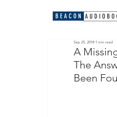
B E A C O N
A U D I O B O 
Sep 25, 2018
1 min read
A Missing
The Answ
Been Fo