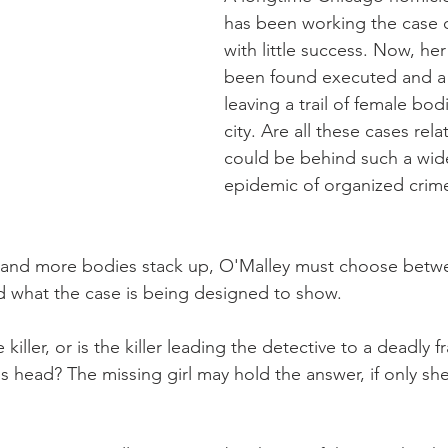
has been working the case of
with little success. Now, her
been found executed and a ser
leaving a trail of female bod
city. Are all these cases re
could be behind such a wid
epidemic of organized crim
 and more bodies stack up, O'Malley must choose betwe
and what the case is being designed to show.
 killer, or is the killer leading the detective to a deadly 
s head? The missing girl may hold the answer, if only sh