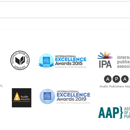
Beacon Audiobooks Releases
“The
"I See Myself: Musings and
writ
Memories of a Blessed Life"
Newb
By Joseph S. Bonsall
audi
s,