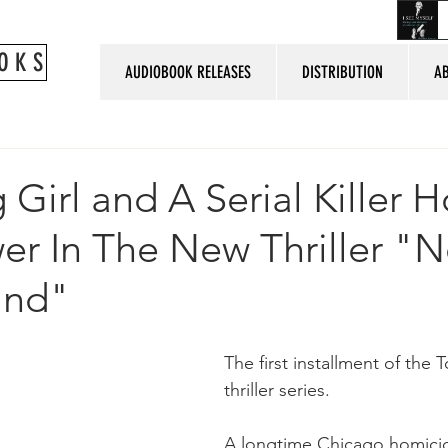
O K S
AUDIOBOOK RELEASES
DISTRIBUTION
A
 Girl and A Serial Killer H
er In The New Thriller "N
und"
The first installment of the
thriller series.
A longtime Chicago homicid