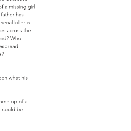
 a missing girl 
 father has 
ial killer is 
ies across the 
lated? Who 
espread 
e? 
en what his 
frame-up of a 
e could be 