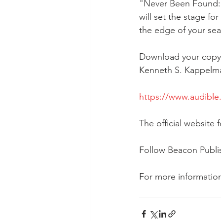
"Never Been Found: A
will set the stage fo
the edge of your sea
Download your copy 
Kenneth S. Kappelma
https://www.audibl
The official websi
Follow Beacon Publ
For more informatio