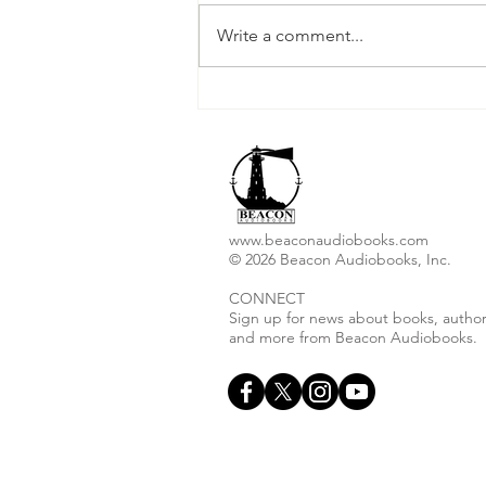
Write a comment...
Christopher I. Thoma
Releases New Audiobook
"Ashes to Ashes"
www.beaconaudiobooks.com
© 2026 Beacon Audiobooks, Inc.
CONNECT
Sign up for news about books, author
and more from Beacon Audiobooks.