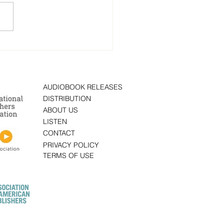
 Fear Protocol: A Novel”
ten by author Brad
old is now on
obook
AUDIOBOOK RELEASES
DISTRIBUTION
ABOUT US
LISTEN
CONTACT
PRIVACY POLICY
TERMS OF USE