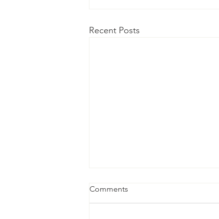
Recent Posts
Comments