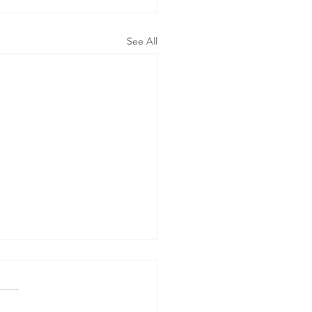
See All