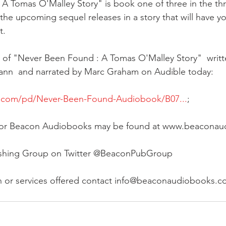
 Tomas O'Malley Story" is book one of three in the thril
r the upcoming sequel releases in a story that will have yo
t.
of "Never Been Found : A Tomas O'Malley Story"  writt
nn  and narrated by Marc Graham on Audible today:
e.com/pd/Never-Been-Found-Audiobook/B07...
;
te for Beacon Audiobooks may be found at www.beacona
ishing Group on Twitter @BeaconPubGroup
n or services offered contact info@beaconaudiobooks.