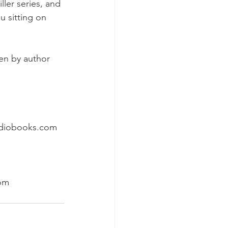
ler series, and 
u sitting on 
en by author 
udiobooks.com
com