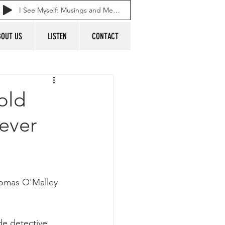
I See Myself: Musings and Memories of a Blessed Life
BOUT US
LISTEN
CONTACT
old
ever
 Tomas O'Malley 
e detective 