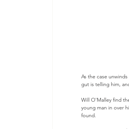
As the case unwinds
gut is telling him, 
Will O'Malley find the
young man in over hi
found.