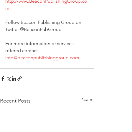
http://www.BeaconPublishingGroup.co
m
Follow Beacon Publishing Group on 
Twitter @BeaconPubGroup   
For more information or services 
offered contact 
info@beaconpublishinggroup.com
See All
Recent Posts