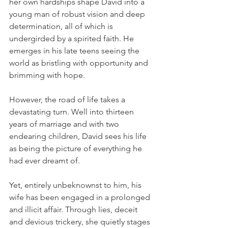
her own hardships shape David into a 
young man of robust vision and deep 
determination, all of which is 
undergirded by a spirited faith. He 
emerges in his late teens seeing the 
world as bristling with opportunity and 
brimming with hope.   
However, the road of life takes a 
devastating turn. Well into thirteen 
years of marriage and with two 
endearing children, David sees his life 
as being the picture of everything he 
had ever dreamt of. 
Yet, entirely unbeknownst to him, his 
wife has been engaged in a prolonged 
and illicit affair. Through lies, deceit 
and devious trickery, she quietly stages 