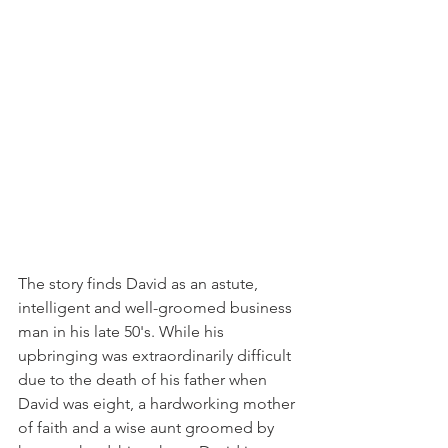
The story finds David as an astute, 
intelligent and well-groomed business 
man in his late 50's. While his 
upbringing was extraordinarily difficult 
due to the death of his father when 
David was eight, a hardworking mother 
of faith and a wise aunt groomed by 