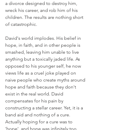
a divorce designed to destroy him, 
wreck his career, and rob him of his 
children. The results are nothing short 
of catastrophic.   
David's world implodes. His belief in 
hope, in faith, and in other people is 
smashed, leaving him unable to live 
anything but a toxically jaded life. As 
opposed to his younger self, he now 
views life as a cruel joke played on 
naive people who create myths around 
hope and faith because they don't 
exist in the real world. David 
compensates for his pain by 
constructing a stellar career. Yet, it is a 
band aid and nothing of a cure. 
Actually hoping for a cure was to 
'hope', and hope was infinitely too 