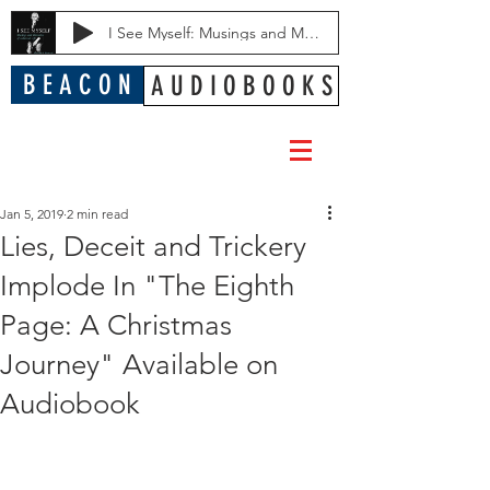
I See Myself: Musings and Memories of a Blessed Life
B E A C O N
A U D I O B O O K S
Jan 5, 2019
2 min read
Lies, Deceit and Trickery
Implode In "The Eighth
Page: A Christmas
Journey" Available on
Audiobook