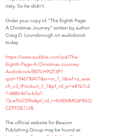
risky. So he didn't.   
Order your copy of "The Eighth Page: 
A Christmas Journey" written by author 
Craig D. Lounsbrough on audiobook 
today:   
https://www.audible.com/pd/The-
Eighth-Page-A-Christmas-Journey-
Audiobook/B07LH9QT3P?
qid=1546730477&sr=sr_1_1&ref=a_sear
ch_c3_lProduct_1_1&pf_rd_p=e81b7c2
7-6880-467a-b5a7-
13cef5d729fe&pf_rd_r=KXEMMC6FBSQ
CZ9TGE7JJ&
The official website for Beacon 
Publishing Group may be found at: 